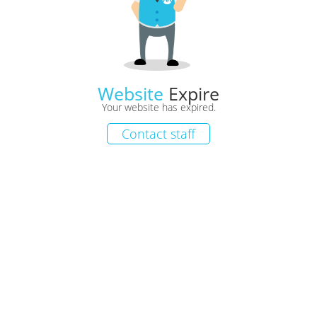
Website
Expire
Your website has expired.
Contact staff